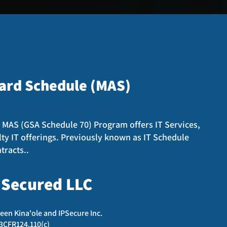
ard
Schedule (MAS)
 MAS (GSA Schedule 70) Program offers IT Services,
lty IT offerings. Previously known as IT Schedule
tracts..
 Secured LLC
een Kina'ole and IPSecure Inc.
13CFR124.110(c)