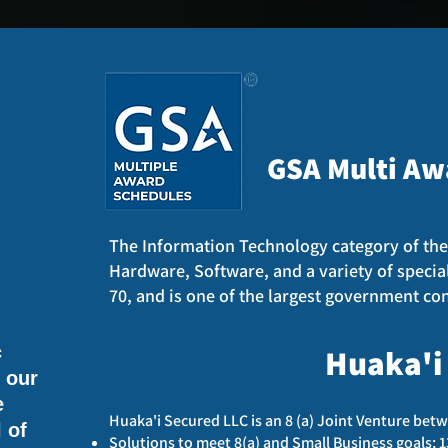
GSA Multi Aw
The Information Technology category of the
Hardware, Software, and a variety of specia
70, and is one of the largest government con
c
Huaka'i
e our
e
Huaka'i Secured LLC is an 8 (a) Joint Venture betw
 of
Solutions to meet 8(a) and Small Business goals; 