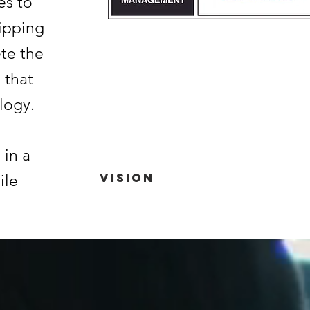
es to
uipping
te the
 that
logy.
 in a
Vision
ile