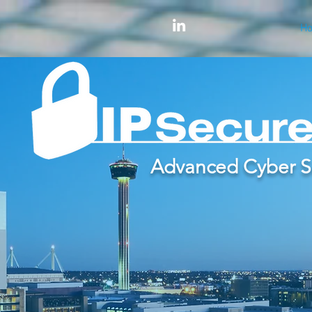
H
Advanced Cyber S