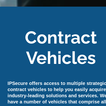
Contract
Vehicles
IPSecure offers access to multiple strategi
contract vehicles to help you easily acquir
industry-leading solutions and services. W
have a number of vehicles that comprise all