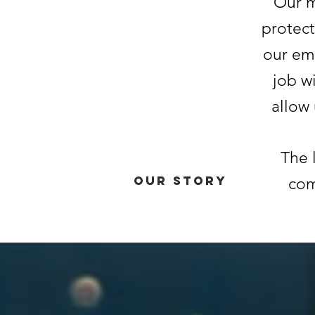
Our m
protect
our em
job w
allow
The l
Our Story
com