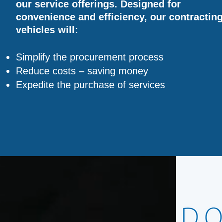
our service offerings. Designed for
convenience and efficiency, our contractin
vehicles will:
Simplify the procurement process
Reduce costs – saving money
Expedite the purchase of services