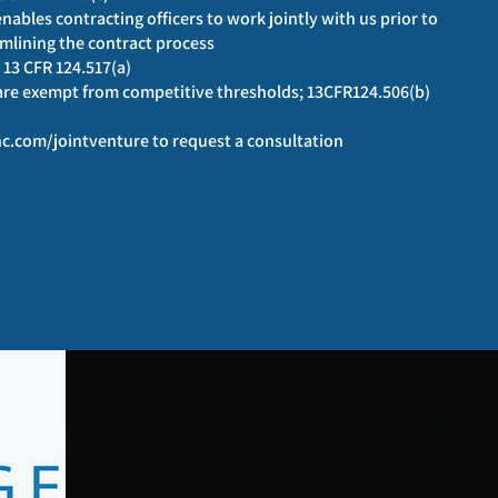
ables contracting officers to work jointly with us prior to
mlining the contract process
 13 CFR 124.517(a)
 are exempt from competitive thresholds; 13CFR124.506(b)
c.com/jointventure
to request a consultation