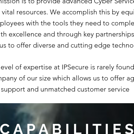
ission is to provide advanced Cyber Servic
 vital resources. We accomplish this by eq
ployees with the tools they need to comple
ith excellence and through key partnerships
 us to offer diverse and cutting edge techno
evel of expertise at IPSecure is rarely found
pany of our size which allows us to offer ag
support and unmatched customer service
C A P A B I L I T I E S