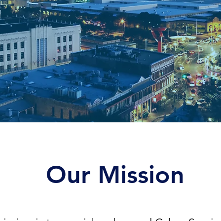
Our Mission