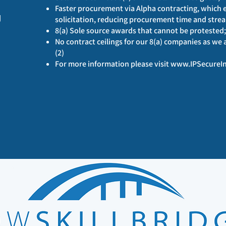
Faster procurement via Alpha contracting, which en
g
solicitation, reducing procurement time and strea
8(a) Sole source awards that cannot be protested;
No contract ceilings for our 8(a) companies as we
(2)
For more information please visit
www.IPSecureIn