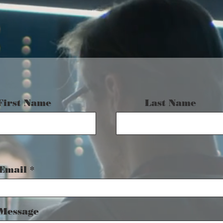
First Name
Last Name
Email
Message