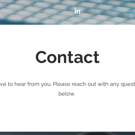
H
Contact
ve to hear from you. Please reach out with any ques
below.