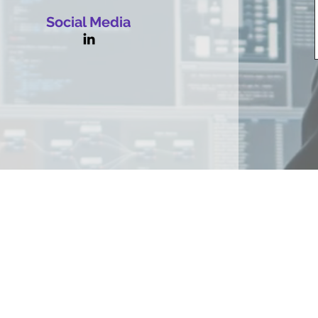
Social Media