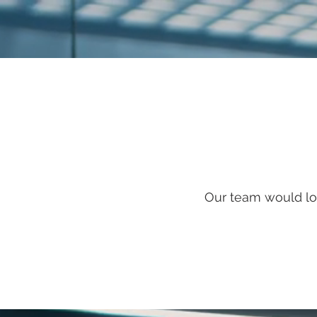
Our team would lo