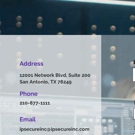
Address
12001 Network Blvd, Suite 200
San Antonio, TX 78249
Phone
210-877-1111
Email
ipsecureinc@ipsecureinc.com