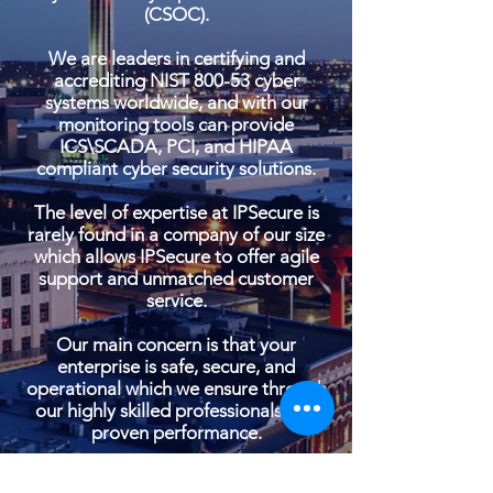
(CSOC).
We are leaders in certifying and
accrediting NIST 800-53 cyber
systems worldwide, and with our
monitoring tools can provide
ICS\SCADA, PCI, and HIPAA
compliant cyber security solutions.
The level of expertise at IPSecure is
rarely found in a company of our size
which allows IPSecure to offer agile
support and unmatched customer
service.
Our main concern is that your
enterprise is safe, secure, and
operational which we ensure through
our highly skilled professionals and
proven performance.