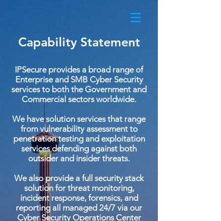
Capability Statement
IPSecure provides a broad range of
Enterprise and SMB Cyber Security
services to both the Government and
Commercial sectors worldwide.
We have solution services that range
from vulnerability assessment to
penetration testing and exploitation
services defending against both
outsider and insider threats.
We also provide a full security stack
solution for threat monitoring,
incident response, forensics, and
reporting all managed 24/7 via our
Cyber Security Operations Center